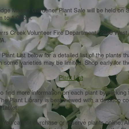
dge Master Gardener Plant Sale will be held on 
m to 1:00pm.
errs Creek Volunteer Fire Department, 2880 West M
VA.
 Plant List below for a detailed list of the plants th
n some varieties may be limited. Shop early for th
Plant List
o find more information on each plant by clicking 
The Plant Library is best viewed with a desktop c
 tablet.
: You cannot purchase or reserve plants online. Al