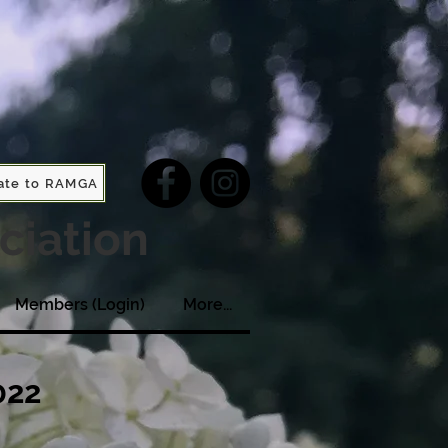
ate to RAMGA
ciation
Members (Login)
More...
022