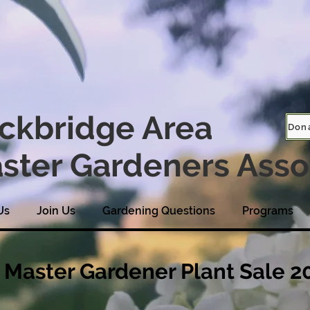
ckbridge Area
Don
ster Gardeners Asso
Us
Join Us
Gardening Questions
Programs
Master Gardener Plant Sale 2