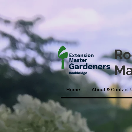
Ro
Ma
Home
About & Contact 