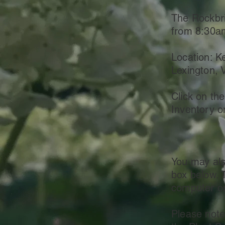
The Rockbri
from 8:30a
Location: K
Lexington, 
Click on the
Inventory o
You may als
box below. 
computer or
Please note