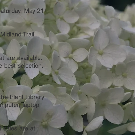
Saturday, May 21
idland Trail,
at are available.
e best selection.
the Plant Library
omputer, laptop
l sales are at