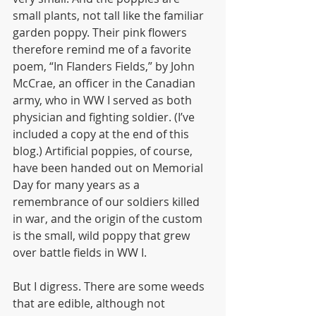
small plants, not tall like the familiar 
garden poppy. Their pink flowers 
therefore remind me of a favorite 
poem, “In Flanders Fields,” by John 
McCrae, an officer in the Canadian 
army, who in WW I served as both 
physician and fighting soldier. (I’ve 
included a copy at the end of this 
blog.) Artificial poppies, of course, 
have been handed out on Memorial 
Day for many years as a 
remembrance of our soldiers killed 
in war, and the origin of the custom 
is the small, wild poppy that grew 
over battle fields in WW I.
But I digress. There are some weeds 
that are edible, although not 