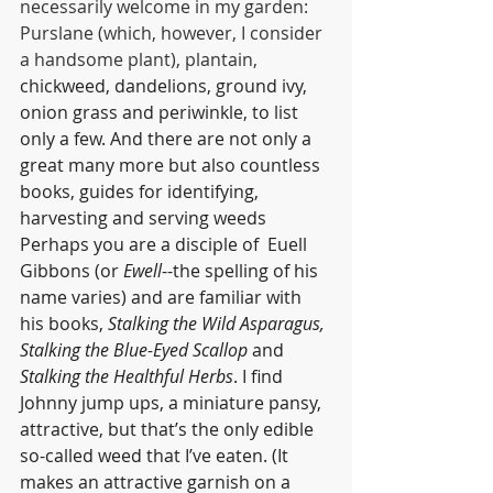
necessarily welcome in my garden: 
Purslane (which, however, I consider 
a handsome plant), plantain,
chickweed, dandelions, ground ivy, 
onion grass and periwinkle, to list 
only a few. And there are not only a 
great many more but also countless 
books, guides for identifying, 
harvesting and serving weeds 
Perhaps you are a disciple of  Euell 
Gibbons 
(or 
Ewell
--the spelling of his 
name varies) and are 
familiar with 
his books, 
Stalking the Wild Asparagus, 
Stalking the Blue-Eyed Scallop
 and 
Stalking the Healthful Herbs
. I find 
Johnny jump ups, a miniature pansy, 
attractive, but that’s the only edible 
so-called weed that I’ve eaten. (It 
makes an attractive garnish on a 