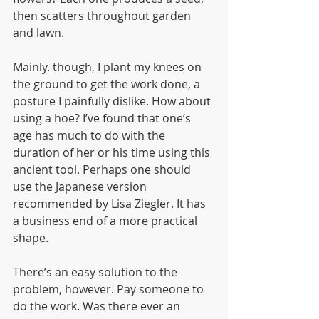
then scatters throughout garden 
and lawn.
Mainly. though, I plant my knees on 
the ground to get the work done, a 
posture I painfully dislike. How about 
using a hoe? I’ve found that one’s 
age has much to do with the 
duration of her or his time using this 
ancient tool. Perhaps one should 
use the Japanese version 
recommended by Lisa Ziegler. It has 
a business end of a more practical 
shape.
There’s an easy solution to the 
problem, however. Pay someone to 
do the work. Was there ever an 