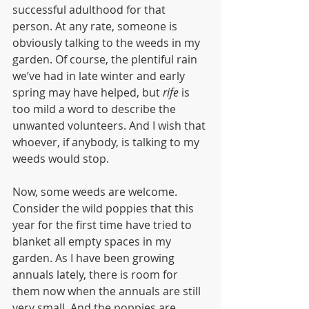
successful adulthood for that 
person. At any rate, someone is 
obviously talking to the weeds in my 
garden. Of course, the plentiful rain 
we’ve had in late winter and early 
spring may have helped, but 
rife
 is 
too mild a word to describe the 
unwanted volunteers. And I wish that 
whoever, if anybody, is talking to my 
weeds would stop.
Now, some weeds are welcome. 
Consider the wild poppies that this 
year for the first time have tried to 
blanket all empty spaces in my 
garden. As I have been growing 
annuals lately, there is room for 
them now when the annuals are still 
very small. And the poppies are 