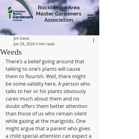
Rockbridge Area
Master Gardeners
Association
Jim Davis
Jun 29, 2020
3 min read
Weeds
There’s a belief going around that 
talking to one’s plants will cause 
them to flourish. Well, there might 
be some validity here. A person who 
talks to her or his plants obviously 
cares much about them and no 
doubt offers them better attention 
than those of us who remain silent 
while gazing at the marigolds. One 
might argue that a parent who gives 
a child special attention can expect a 