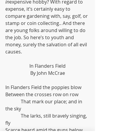
in
expensive hobby? With regard to 
expense, it’s certainly easy to 
compare gardening with, say, golf, or 
stamp or coin collecting.. And there 
are young folks around willing to do 
the job. So here’s to youth and 
money, surely the salvation of all evil 
causes.
In Flanders Field
By John McCrae
In Flanders Field the poppies blow
Between the crosses row on row
             That mark our place; and in 
the sky
             The larks, still bravely singing, 
fly
Scarce heard amid the guns below.