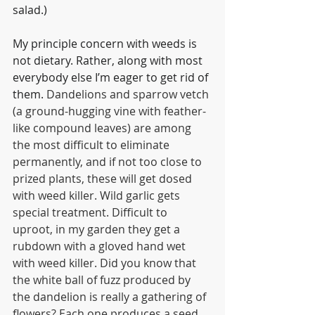
salad.)
My principle concern with weeds is 
not dietary. Rather, along with most 
everybody else I’m eager to get rid of 
them. 
Dandelions and sparrow vetch 
(a ground-hugging vine with feather-
like compound leaves) are among 
the most difficult to eliminate 
permanently, and if not too close to 
prized plants, these will get dosed 
with weed killer. Wild garlic gets 
special treatment. Difficult to 
uproot, in my garden they get a 
rubdown with a gloved hand wet 
with weed killer. Did you know that 
the white ball of fuzz produced by 
the dandelion is really a gathering of 
flowers? Each one produces a seed, 