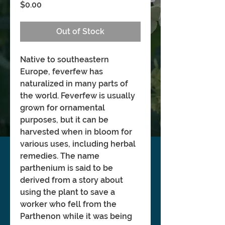
Price
$0.00
Out of Stock
Native to southeastern
Europe, feverfew has
naturalized in many parts of
the world. Feverfew is usually
grown for ornamental
purposes, but it can be
harvested when in bloom for
various uses, including herbal
remedies. The name
parthenium is said to be
derived from a story about
using the plant to save a
worker who fell from the
Parthenon while it was being