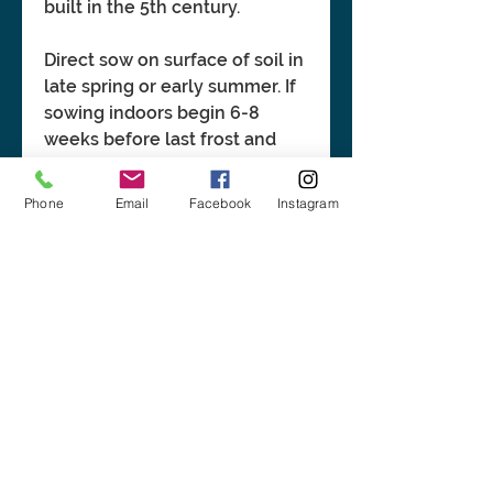
built in the 5th century.
Direct sow on surface of soil in
late spring or early summer. If
sowing indoors begin 6-8
weeks before last frost and
transplant after danger of frost
has passed.
Phone
Email
Facebook
Instagram
BASIC INFORMATION:
Height: 12"-24". Spread: 12"-18".
CLICK LINK FOR MORE
Small, daisy-like white flowers with
INFORMATION:
yellow centers from late spring
through summer. Sun. No pre-
https://plants.ces.ncsu.edu/plants
treatment
/tanacetum-parthenium/