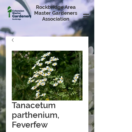
Rockbridge Area
Master Gardeners
Association
Tanacetum
parthenium,
Feverfew