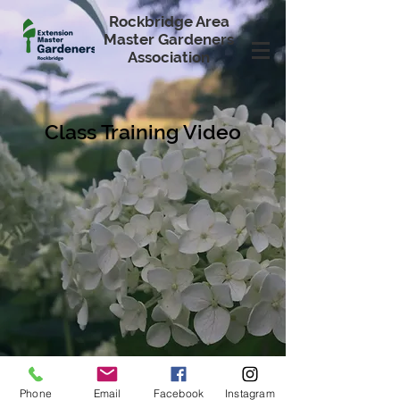
Rockbridge Area
Master Gardeners
Association
Class Training Video
Phone
Email
Facebook
Instagram