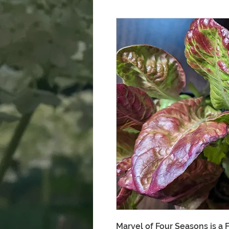
Marvel of Four Seasons is a 