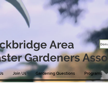
ckbridge Area
Don
ster Gardeners Asso
Us
Join Us
Gardening Questions
Programs