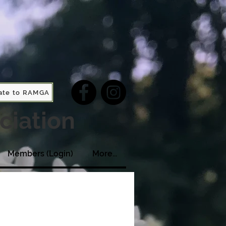
ate to RAMGA
ciation
Members (Login)
More...