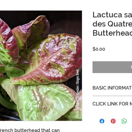
Lactuca sat
des Quatre
Butterhea
Price
$0.00
BASIC INFORMAT
Height and Spread ab
CLICK LINK FOR
No pre-treatment
https://www.seedsa
saisons-lettuce
French butterhead that can