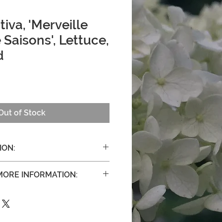
iva, 'Merveille
 Saisons', Lettuce,
d
Out of Stock
ION:
out 12". Matures in 50 to 60 days.
 MORE INFORMATION:
vers.org/merveille-des-quatre-