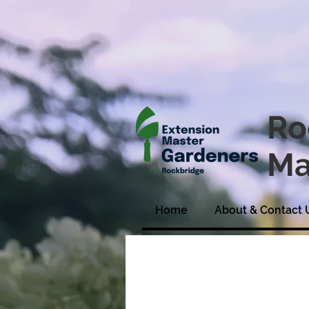
Ro
Ma
Home
About & Contact 