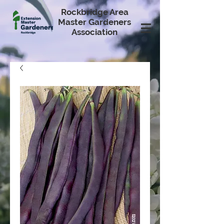
Rockbridge Area
Master Gardeners
Association