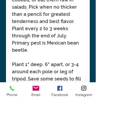
salads. Pick when no thicker
than a pencil for greatest
tenderness and best flavor.
Plant every 2 to 3 weeks
through the end of July.
Primary pest is Mexican bean
beetle.
Plant 1" deep, 6" apart, or 3-4
around each pole or leg of
tripod. Save some seeds to fill
in gaps. Plant only after soil
has warmed up to at least 60°F.
Phone
Email
Facebook
Instagram
Bean seeds will rot in cold,
damp soil.
BASIC INFORMATION: