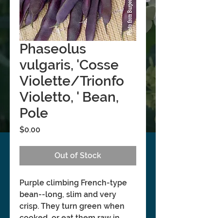
Phaseolus
vulgaris, 'Cosse
Violette/Trionfo
Violetto, ' Bean,
Pole
Price
$0.00
Out of Stock
Purple climbing French-type
bean--long, slim and very
crisp. They turn green when
cooked, or eat them raw in