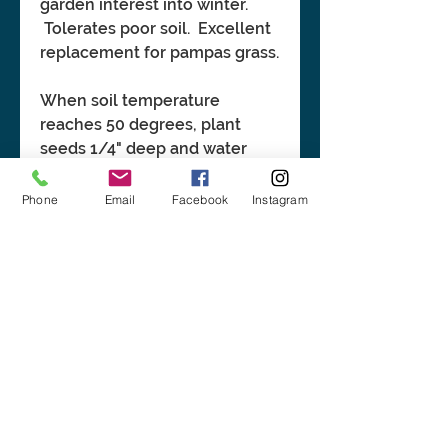
garden interest into winter.
Tolerates poor soil. Excellent
replacement for pampas grass.
When soil temperature
reaches 50 degrees, plant
seeds 1/4" deep and water
well. Cold stratification before
sowing may help germination.
Phone
Email
Facebook
Instagram
BASIC INFORMATION:
Height: 3'-7'. Spread: 2'-3'.
CLICK LINK FOR MORE
Tolerant of all moisture levels
INFORMATION:
and soil types. No seed pre-
treatment.
https://plants.ces.ncsu.edu/pl
ants/sorghastrum-nutans/