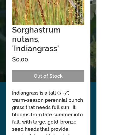
Sorghastrum
nutans,
'Indiangrass'
Price
$0.00
Out of Stock
Indiangrass is a tall (3'-7')
warm-season perennial bunch
grass that needs full sun. It
blooms from late summer into
fall, with large, gold-bronze
seed heads that provide