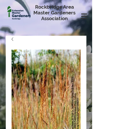
Rockbridge Area
Master Gardeners
Association