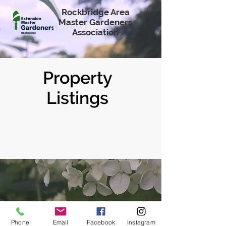
Rockbridge Area
Master Gardeners
Association
Property
Listings
Phone
Email
Facebook
Instagram